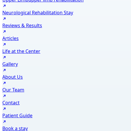
Neurological Rehabilitation Stay
Reviews & Results
Articles
Life at the Center
Gallery
About Us
Our Team
Contact
Patient Guide
Book a stay