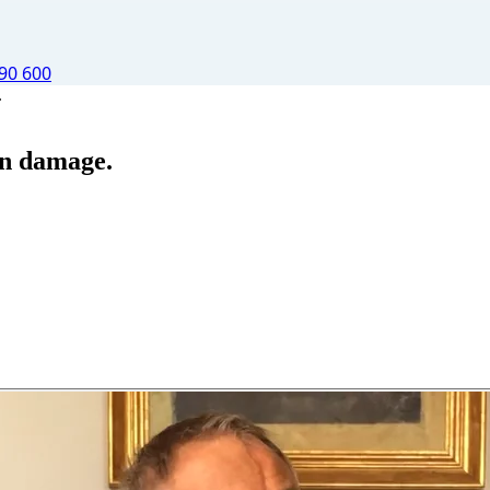
90 600
.
ain damage.