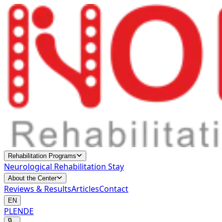
Rehabilitation Programs
Neurological Rehabilitation Stay
About the Center
Reviews & Results
Articles
Contact
EN
PL
EN
DE