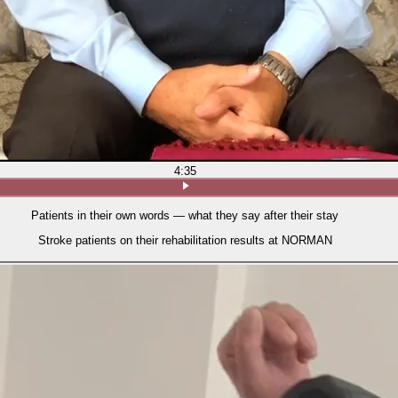
4:35
Patients in their own words — what they say after their stay
Stroke patients on their rehabilitation results at NORMAN