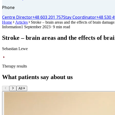
Phone
Centre Director
+48 603 201 757
Stay Coordinator
+48 530 4
Home
Articles
Stroke – brain areas and the effects of brain damage
Information
1 September 2023
· 9 min read
Stroke – brain areas and the effects of br
Sebastian Lewe
Therapy results
What patients say about us
All