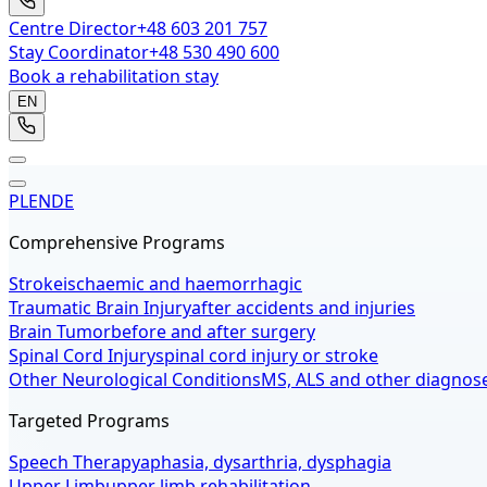
Centre Director
+48 603 201 757
Stay Coordinator
+48 530 490 600
Book a rehabilitation stay
EN
PL
EN
DE
Comprehensive Programs
Stroke
ischaemic and haemorrhagic
Traumatic Brain Injury
after accidents and injuries
Brain Tumor
before and after surgery
Spinal Cord Injury
spinal cord injury or stroke
Other Neurological Conditions
MS, ALS and other diagnos
Targeted Programs
Speech Therapy
aphasia, dysarthria, dysphagia
Upper Limb
upper limb rehabilitation