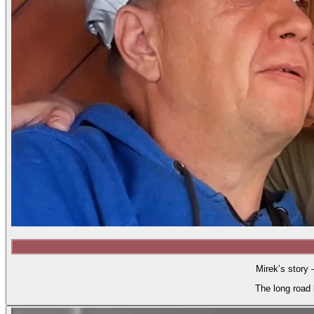
Mirek’s story 
The long road 