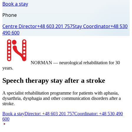
Book a stay
Phone
Centre Director
+48 603 201 757
Stay Coordinator
+48 530
490 600
NORMAN
— neurological rehabilitation for 30
years.
Speech therapy stay after a stroke
A specialist rehabilitation programme for patients with aphasia,
dysarthria, dysphagia and other communication disorders after a
stroke.
Book a stay
Director: +48 603 201 757
Coordinator: +48 530 490
600