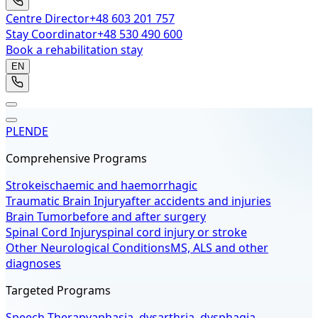
Centre Director
+48 603 201 757
Stay Coordinator
+48 530 490 600
Book a rehabilitation stay
EN
PL
EN
DE
Comprehensive Programs
Stroke
ischaemic and haemorrhagic
Traumatic Brain Injury
after accidents and injuries
Brain Tumor
before and after surgery
Spinal Cord Injury
spinal cord injury or stroke
Other Neurological Conditions
MS, ALS and other
diagnoses
Targeted Programs
Speech Therapy
aphasia, dysarthria, dysphagia