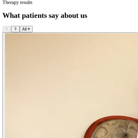
Therapy results
What patients say about us
All