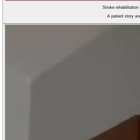
Stroke rehabilitation
A patient story a