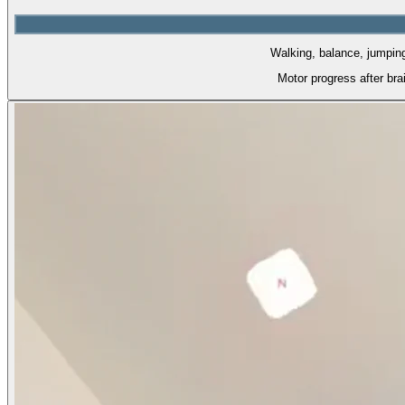
Walking, balance, jumping.
Motor progress after br