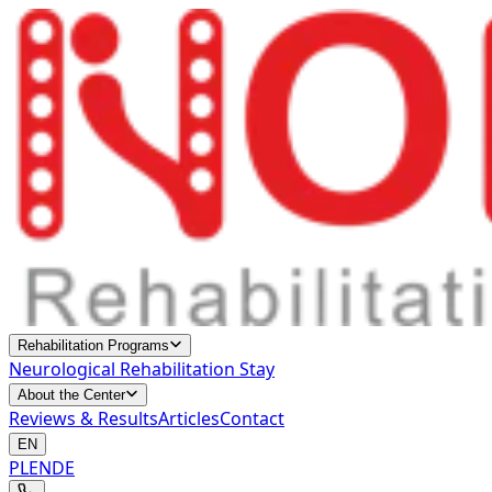
Rehabilitation Programs
Neurological Rehabilitation Stay
About the Center
Reviews & Results
Articles
Contact
EN
PL
EN
DE