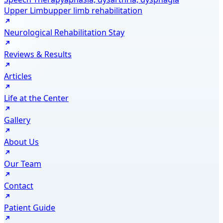
Upper Limb
upper limb rehabilitation
Neurological Rehabilitation Stay
Reviews & Results
Articles
Life at the Center
Gallery
About Us
Our Team
Contact
Patient Guide