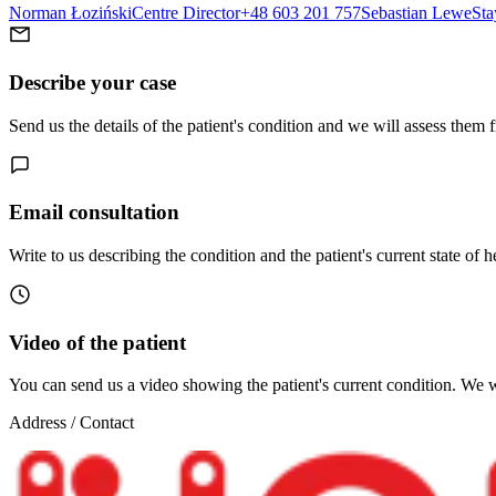
Norman Łoziński
Centre Director
+48 603 201 757
Sebastian Lewe
Sta
Describe your case
Send us the details of the patient's condition and we will assess them 
Email consultation
Write to us describing the condition and the patient's current state of h
Video of the patient
You can send us a video showing the patient's current condition. We wi
Address / Contact