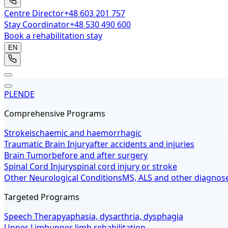
Centre Director
+48 603 201 757
Stay Coordinator
+48 530 490 600
Book a rehabilitation stay
EN
PL
EN
DE
Comprehensive Programs
Stroke
ischaemic and haemorrhagic
Traumatic Brain Injury
after accidents and injuries
Brain Tumor
before and after surgery
Spinal Cord Injury
spinal cord injury or stroke
Other Neurological Conditions
MS, ALS and other diagnos
Targeted Programs
Speech Therapy
aphasia, dysarthria, dysphagia
Upper Limb
upper limb rehabilitation