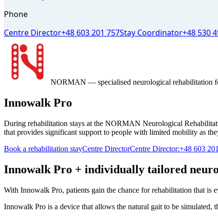
Phone
Centre Director
+48 603 201 757
Stay Coordinator
+48 530 4
NORMAN
— specialised neurological rehabilitation f
Innowalk Pro
During rehabilitation stays at the NORMAN Neurological Rehabilitatio
that provides significant support to people with limited mobility as the
Book a rehabilitation stay
Centre Director
Centre Director:
+48 603 20
Innowalk Pro + individually tailored neuro
With Innowalk Pro, patients gain the chance for rehabilitation that is 
Innowalk Pro is a device that allows the natural gait to be simulated, t