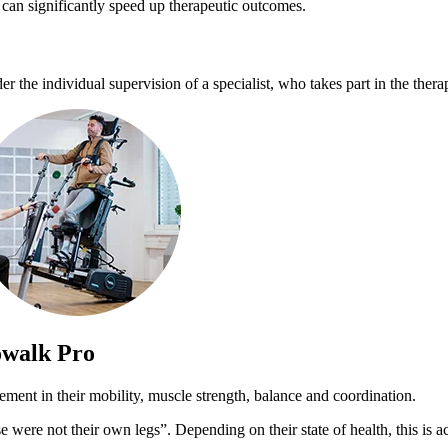
 can significantly speed up therapeutic outcomes.
the individual supervision of a specialist, who takes part in the therapy
owalk Pro
ement in their mobility, muscle strength, balance and coordination.
ese were not their own legs”. Depending on their state of health, this i