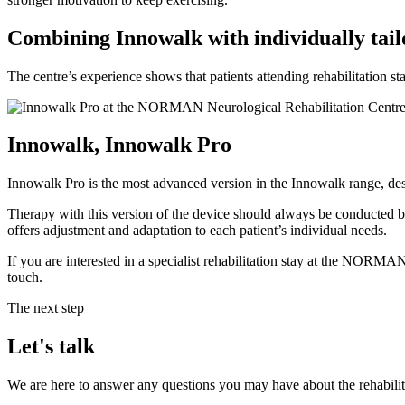
Combining Innowalk with individually tailo
The centre’s experience shows that patients attending rehabilitatio
Innowalk, Innowalk Pro
Innowalk Pro is the most advanced version in the Innowalk range, design
Therapy with this version of the device should always be conducted by 
offers adjustment and adaptation to each patient’s individual needs.
If you are interested in a specialist rehabilitation stay at the NORMA
touch.
The next step
Let's talk
We are here to answer any questions you may have about the rehabilit