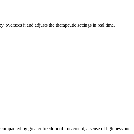
, oversees it and adjusts the therapeutic settings in real time.
s accompanied by greater freedom of movement, a sense of lightness and