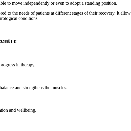
 able to move independently or even to adopt a standing position.
ed to the needs of patients at different stages of their recovery. It all
urological conditions.
centre
progress in therapy.
balance and strengthens the muscles.
vation and wellbeing.