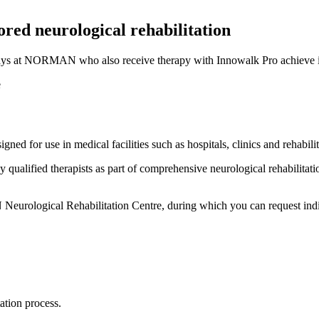
red neurological rehabilitation
n stays at NORMAN who also receive therapy with Innowalk Pro achieve 
ed for use in medical facilities such as hospitals, clinics and rehabilit
qualified therapists as part of comprehensive neurological rehabilitatio
N Neurological Rehabilitation Centre, during which you can request indiv
ation process.