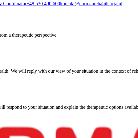
y Coordinator
+48 530 490 600
kontakt@normanrehabilitacja.pl
from a therapeutic perspective.
ealth. We will reply with our view of your situation in the context of reh
ll respond to your situation and explain the therapeutic options availab