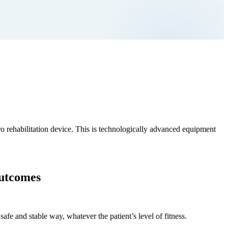
o rehabilitation device. This is technologically advanced equipment
outcomes
safe and stable way, whatever the patient’s level of fitness.