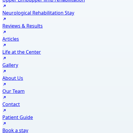
Neurological Rehabilitation Stay
Reviews & Results
Articles
Life at the Center
Gallery
About Us
Our Team
Contact
Patient Guide
Book a stay