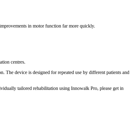
improvements in motor function far more quickly.
ation centres.
n. The device is designed for repeated use by different patients and
idually tailored rehabilitation using Innowalk Pro, please get in