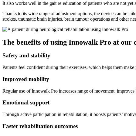
It also works well in the gait re-education of patients who are not yet
Thanks to its wide range of adjustment options, the device can be tailor
strokes, traumatic brain injuries, brain tumour operations and other ne
The benefits of using Innowalk Pro at our 
Safety and stability
Patients feel confident during their exercises, which helps them make 
Improved mobility
Regular use of Innowalk Pro increases range of movement, improves 
Emotional support
Through active participation in rehabilitation, it boosts patients’ moti
Faster rehabilitation outcomes