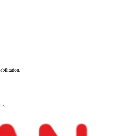
abilitation.
le.