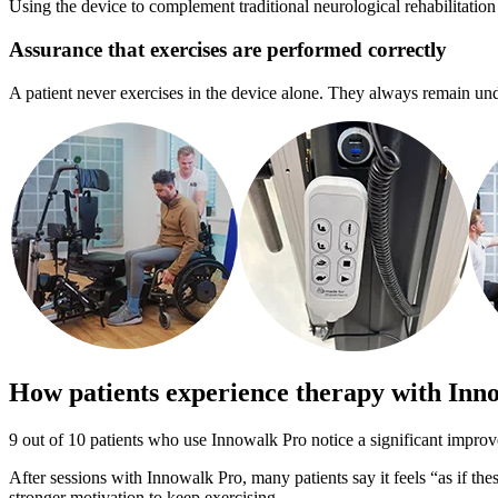
Using the device to complement traditional neurological rehabilitation
Assurance that exercises are performed correctly
A patient never exercises in the device alone. They always remain under 
How patients experience therapy with Inn
9 out of 10 patients who use Innowalk Pro notice a significant improv
After sessions with Innowalk Pro, many patients say it feels “as if th
stronger motivation to keep exercising.