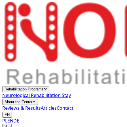
Rehabilitation Programs
Neurological Rehabilitation Stay
About the Center
Reviews & Results
Articles
Contact
EN
PL
EN
DE