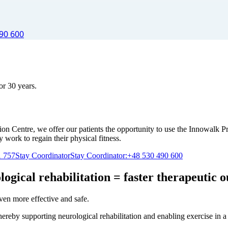
90 600
or 30 years.
n Centre, we offer our patients the opportunity to use the Innowalk Pr
y work to regain their physical fitness.
1 757
Stay Coordinator
Stay Coordinator:
+48 530 490 600
logical rehabilitation = faster therapeutic 
even more effective and safe.
hereby supporting neurological rehabilitation and enabling exercise in a 