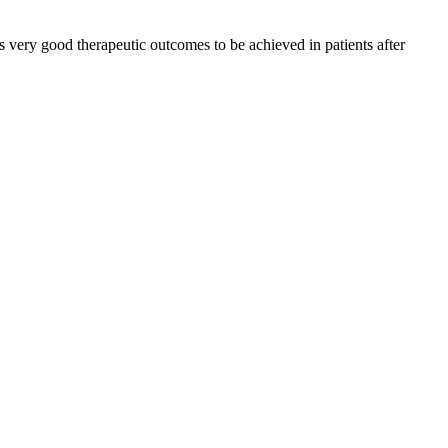
ows very good therapeutic outcomes to be achieved in patients after