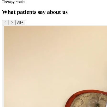
Therapy results
What patients say about us
All