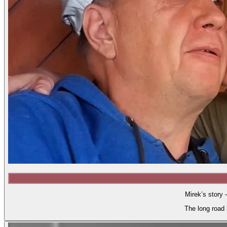
Mirek’s story 
The long road 