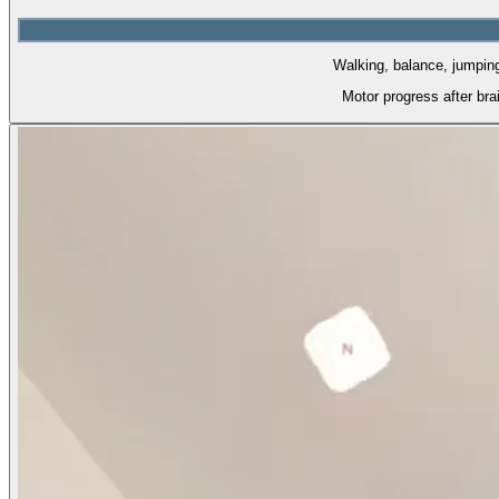
Walking, balance, jumping.
Motor progress after br