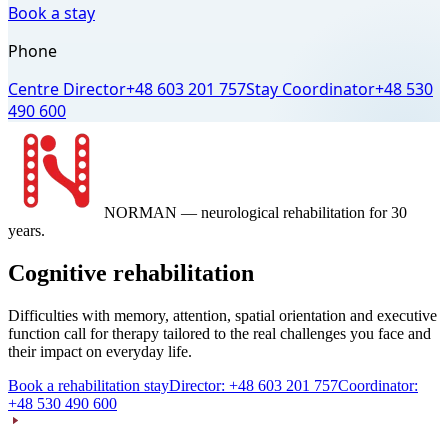
Book a stay
Phone
Centre Director
+48 603 201 757
Stay Coordinator
+48 530
490 600
NORMAN
— neurological rehabilitation for 30
years.
Cognitive rehabilitation
Difficulties with memory, attention, spatial orientation and executive
function call for therapy tailored to the real challenges you face and
their impact on everyday life.
Book a rehabilitation stay
Director: +48 603 201 757
Coordinator:
+48 530 490 600