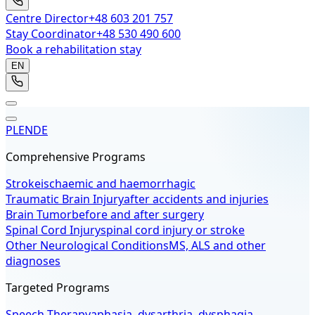
Centre Director
+48 603 201 757
Stay Coordinator
+48 530 490 600
Book a rehabilitation stay
EN
PL
EN
DE
Comprehensive Programs
Stroke
ischaemic and haemorrhagic
Traumatic Brain Injury
after accidents and injuries
Brain Tumor
before and after surgery
Spinal Cord Injury
spinal cord injury or stroke
Other Neurological Conditions
MS, ALS and other
diagnoses
Targeted Programs
Speech Therapy
aphasia, dysarthria, dysphagia