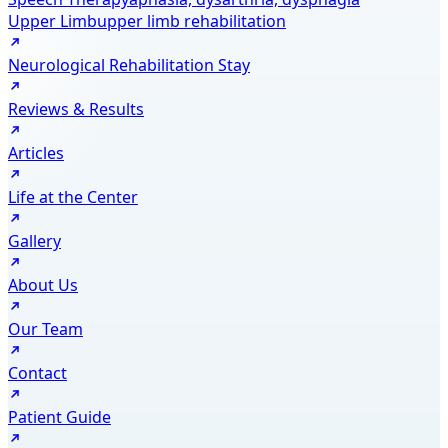
Upper Limb
upper limb rehabilitation
Neurological Rehabilitation Stay
Reviews & Results
Articles
Life at the Center
Gallery
About Us
Our Team
Contact
Patient Guide