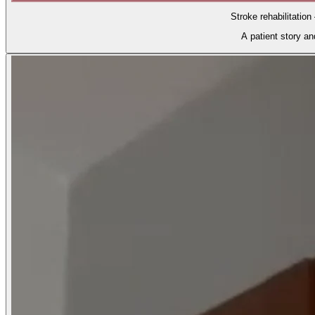
Stroke rehabilitation
A patient story a