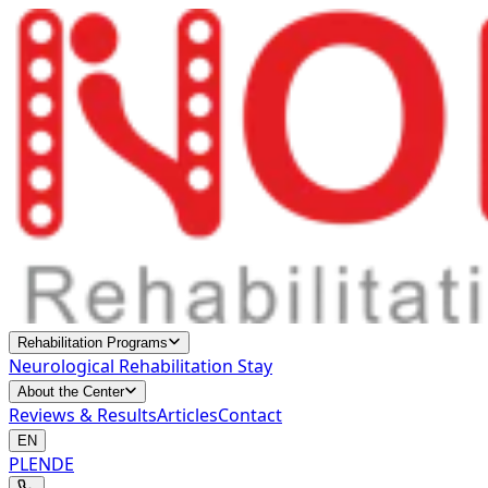
Rehabilitation Programs
Neurological Rehabilitation Stay
About the Center
Reviews & Results
Articles
Contact
EN
PL
EN
DE