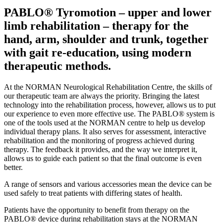
PABLO® Tyromotion – upper and lower
limb rehabilitation – therapy for the
hand, arm, shoulder and trunk, together
with gait re-education, using modern
therapeutic methods.
At the NORMAN Neurological Rehabilitation Centre, the skills of
our therapeutic team are always the priority. Bringing the latest
technology into the rehabilitation process, however, allows us to put
our experience to even more effective use. The PABLO® system is
one of the tools used at the NORMAN centre to help us develop
individual therapy plans. It also serves for assessment, interactive
rehabilitation and the monitoring of progress achieved during
therapy. The feedback it provides, and the way we interpret it,
allows us to guide each patient so that the final outcome is even
better.
A range of sensors and various accessories mean the device can be
used safely to treat patients with differing states of health.
Patients have the opportunity to benefit from therapy on the
PABLO® device during rehabilitation stays at the NORMAN