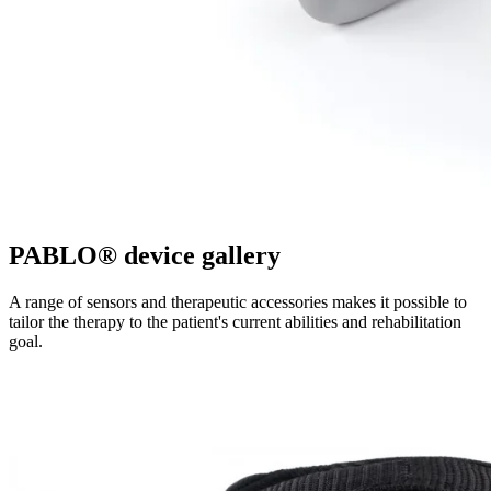
PABLO® device gallery
A range of sensors and therapeutic accessories makes it possible to
tailor the therapy to the patient's current abilities and rehabilitation
goal.