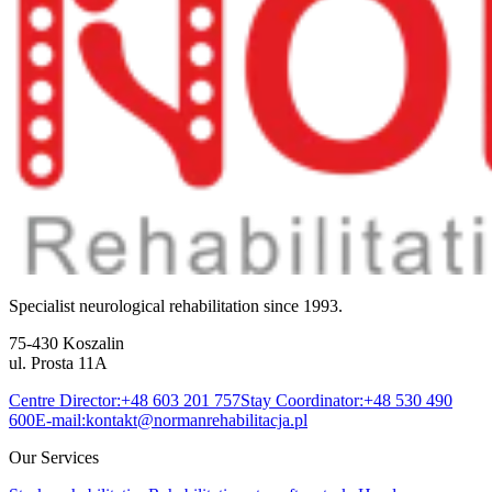
Specialist neurological rehabilitation since 1993.
75-430 Koszalin
ul. Prosta 11A
Centre Director:
+48 603 201 757
Stay Coordinator:
+48 530 490
600
E-mail:
kontakt@normanrehabilitacja.pl
Our Services