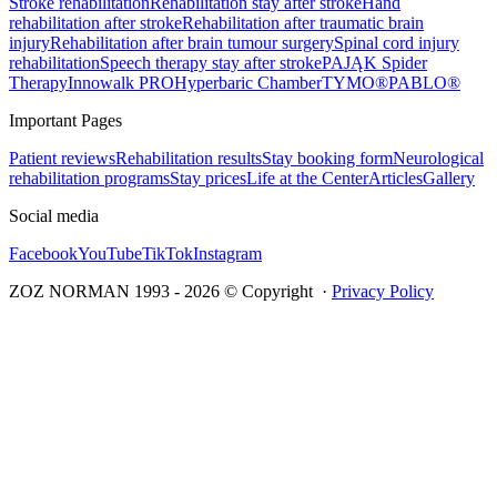
Stroke rehabilitation
Rehabilitation stay after stroke
Hand
rehabilitation after stroke
Rehabilitation after traumatic brain
injury
Rehabilitation after brain tumour surgery
Spinal cord injury
rehabilitation
Speech therapy stay after stroke
PAJĄK Spider
Therapy
Innowalk PRO
Hyperbaric Chamber
TYMO®
PABLO®
Important Pages
Patient reviews
Rehabilitation results
Stay booking form
Neurological
rehabilitation programs
Stay prices
Life at the Center
Articles
Gallery
Social media
Facebook
YouTube
TikTok
Instagram
ZOZ NORMAN 1993 -
2026
© Copyright ·
Privacy Policy