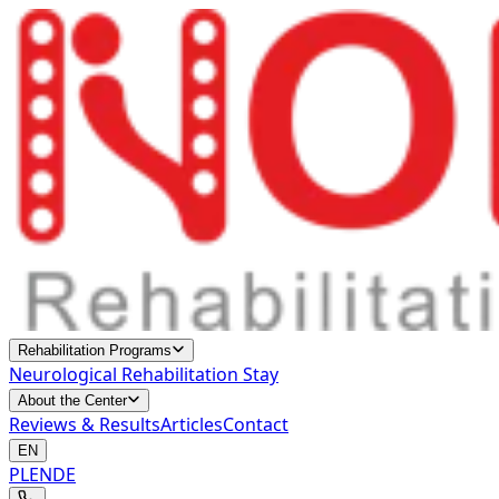
Rehabilitation Programs
Neurological Rehabilitation Stay
About the Center
Reviews & Results
Articles
Contact
EN
PL
EN
DE