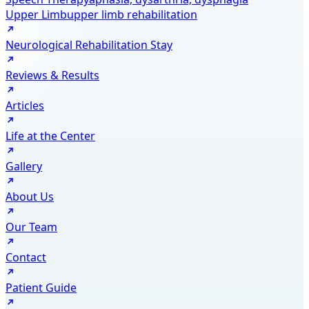
Upper Limb
upper limb rehabilitation
Neurological Rehabilitation Stay
Reviews & Results
Articles
Life at the Center
Gallery
About Us
Our Team
Contact
Patient Guide