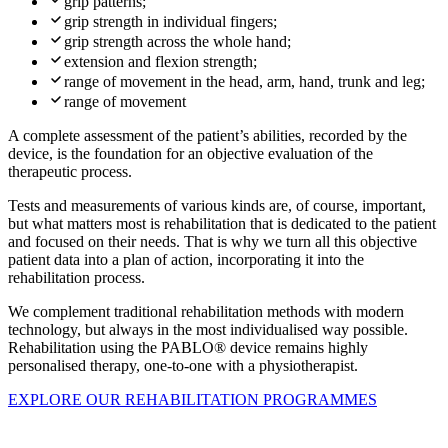
grip patterns;
grip strength in individual fingers;
grip strength across the whole hand;
extension and flexion strength;
range of movement in the head, arm, hand, trunk and leg;
range of movement
A complete assessment of the patient’s abilities, recorded by the
device, is the foundation for an objective evaluation of the
therapeutic process.
Tests and measurements of various kinds are, of course, important,
but what matters most is rehabilitation that is dedicated to the patient
and focused on their needs. That is why we turn all this objective
patient data into a plan of action, incorporating it into the
rehabilitation process.
We complement traditional rehabilitation methods with modern
technology, but always in the most individualised way possible.
Rehabilitation using the PABLO® device remains highly
personalised therapy, one-to-one with a physiotherapist.
EXPLORE OUR REHABILITATION PROGRAMMES