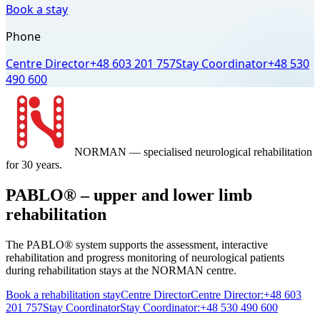
Book a stay
Phone
Centre Director
+48 603 201 757
Stay Coordinator
+48 530
490 600
NORMAN
— specialised neurological rehabilitation
for 30 years.
PABLO® – upper and lower limb
rehabilitation
The PABLO® system supports the assessment, interactive
rehabilitation and progress monitoring of neurological patients
during rehabilitation stays at the NORMAN centre.
Book a rehabilitation stay
Centre Director
Centre Director:
+48 603
201 757
Stay Coordinator
Stay Coordinator:
+48 530 490 600