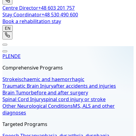
Centre Director
+48 603 201 757
Stay Coordinator
+48 530 490 600
Book a rehabilitation stay
EN
PL
EN
DE
Comprehensive Programs
Stroke
ischaemic and haemorrhagic
Traumatic Brain Injury
after accidents and injuries
Brain Tumor
before and after surgery
Spinal Cord Injury
spinal cord injury or stroke
Other Neurological Conditions
MS, ALS and other
diagnoses
Targeted Programs
Speech Therapy
aphasia, dysarthria, dysphagia