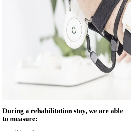
During a rehabilitation stay, we are able
to measure: