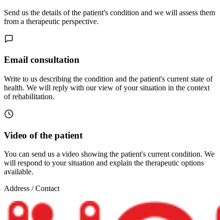
Send us the details of the patient's condition and we will assess them
from a therapeutic perspective.
Email consultation
Write to us describing the condition and the patient's current state of
health. We will reply with our view of your situation in the context
of rehabilitation.
Video of the patient
You can send us a video showing the patient's current condition. We
will respond to your situation and explain the therapeutic options
available.
Address / Contact