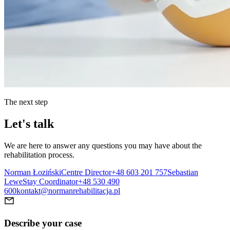
The next step
Let's talk
We are here to answer any questions you may have about the
rehabilitation process.
Norman Łoziński
Centre Director
+48 603 201 757
Sebastian
Lewe
Stay Coordinator
+48 530 490
600
kontakt@normanrehabilitacja.pl
Describe your case