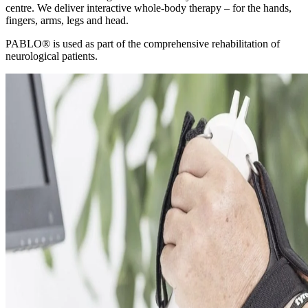
centre. We deliver interactive whole-body therapy – for the hands,
fingers, arms, legs and head.
PABLO® is used as part of the comprehensive rehabilitation of
neurological patients.