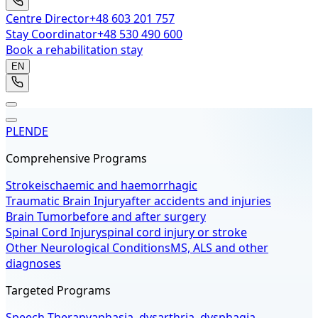
Centre Director
+48 603 201 757
Stay Coordinator
+48 530 490 600
Book a rehabilitation stay
EN
PL
EN
DE
Comprehensive Programs
Stroke
ischaemic and haemorrhagic
Traumatic Brain Injury
after accidents and injuries
Brain Tumor
before and after surgery
Spinal Cord Injury
spinal cord injury or stroke
Other Neurological Conditions
MS, ALS and other
diagnoses
Targeted Programs
Speech Therapy
aphasia, dysarthria, dysphagia