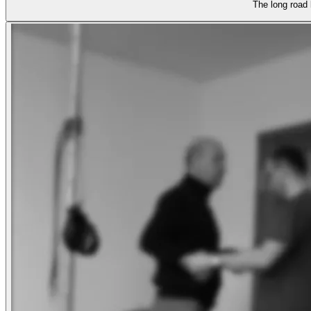
The long road 