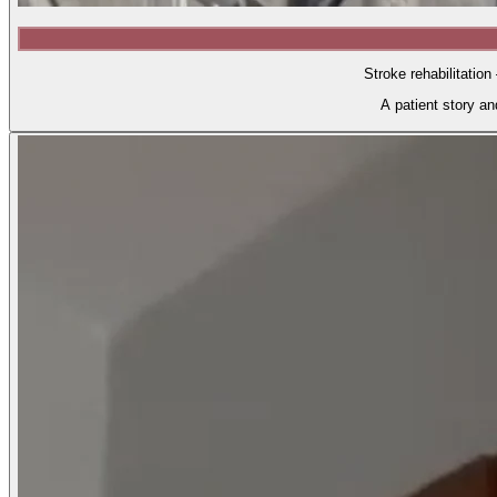
Stroke rehabilitation
A patient story a