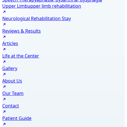
Upper Limb
upper limb rehabilitation
Neurological Rehabilitation Stay
Reviews & Results
Articles
Life at the Center
Gallery
About Us
Our Team
Contact
Patient Guide