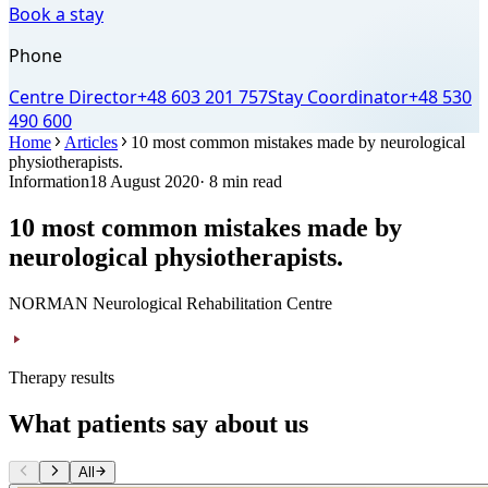
Book a stay
Phone
Centre Director
+48 603 201 757
Stay Coordinator
+48 530
490 600
Home
Articles
10 most common mistakes made by neurological
physiotherapists.
Information
18 August 2020
· 8 min read
10 most common mistakes made by
neurological physiotherapists.
NORMAN Neurological Rehabilitation Centre
Therapy results
What patients say about us
All