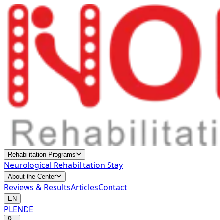
Rehabilitation Programs
Neurological Rehabilitation Stay
About the Center
Reviews & Results
Articles
Contact
EN
PL
EN
DE