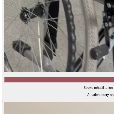
Stroke rehabilitation
A patient story a