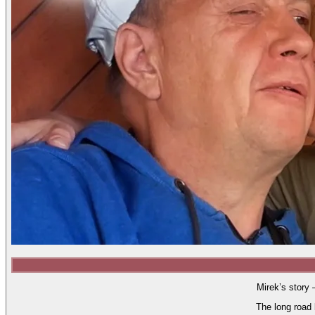
Mirek’s story 
The long road 