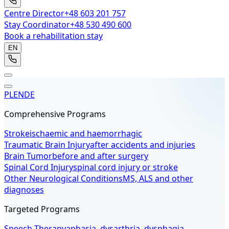
Centre Director
+48 603 201 757
Stay Coordinator
+48 530 490 600
Book a rehabilitation stay
EN
PL
EN
DE
Comprehensive Programs
Stroke
ischaemic and haemorrhagic
Traumatic Brain Injury
after accidents and injuries
Brain Tumor
before and after surgery
Spinal Cord Injury
spinal cord injury or stroke
Other Neurological Conditions
MS, ALS and other
diagnoses
Targeted Programs
Speech Therapy
aphasia, dysarthria, dysphagia