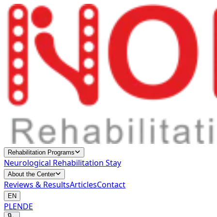
Rehabilitation Programs
Neurological Rehabilitation Stay
About the Center
Reviews & Results
Articles
Contact
EN
PL
EN
DE