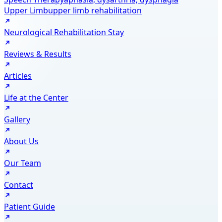
Upper Limb
upper limb rehabilitation
Neurological Rehabilitation Stay
Reviews & Results
Articles
Life at the Center
Gallery
About Us
Our Team
Contact
Patient Guide