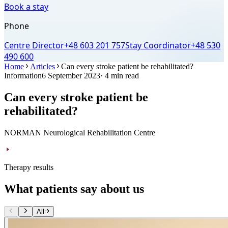
Book a stay
Phone
Centre Director
+48 603 201 757
Stay Coordinator
+48 530
490 600
Home
Articles
Can every stroke patient be rehabilitated?
Information
6 September 2023
· 4 min read
Can every stroke patient be
rehabilitated?
NORMAN Neurological Rehabilitation Centre
Therapy results
What patients say about us
All