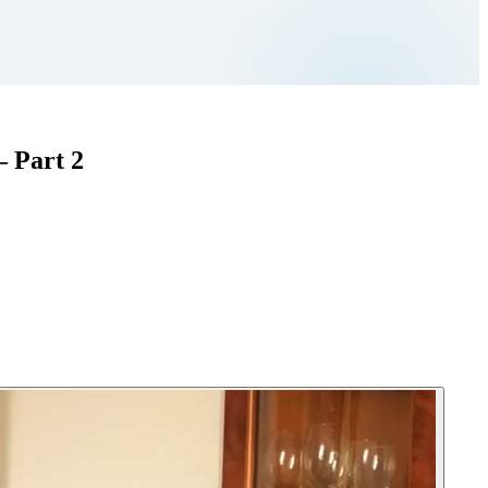
– Part 2