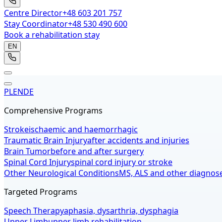
Centre Director
+48 603 201 757
Stay Coordinator
+48 530 490 600
Book a rehabilitation stay
EN
PL
EN
DE
Comprehensive Programs
Stroke
ischaemic and haemorrhagic
Traumatic Brain Injury
after accidents and injuries
Brain Tumor
before and after surgery
Spinal Cord Injury
spinal cord injury or stroke
Other Neurological Conditions
MS, ALS and other diagnos
Targeted Programs
Speech Therapy
aphasia, dysarthria, dysphagia
Upper Limb
upper limb rehabilitation