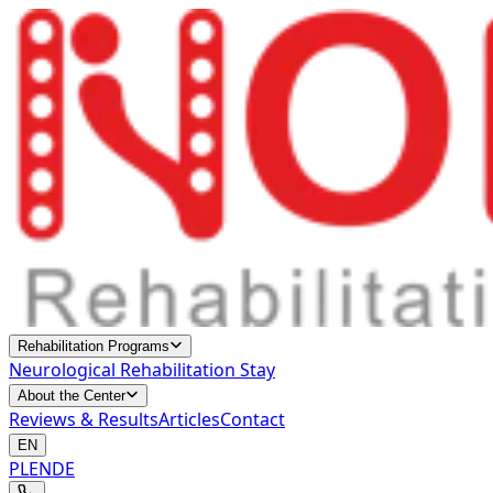
Rehabilitation Programs
Neurological Rehabilitation Stay
About the Center
Reviews & Results
Articles
Contact
EN
PL
EN
DE