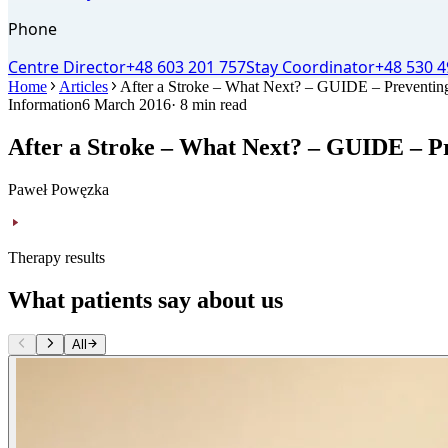
Phone
Centre Director
+48 603 201 757
Stay Coordinator
+48 530 4
Home
Articles
After a Stroke – What Next? – GUIDE – Preventing 
Information
6 March 2016
· 8 min read
After a Stroke – What Next? – GUIDE – Pr
Paweł Powęzka
Therapy results
What patients say about us
All