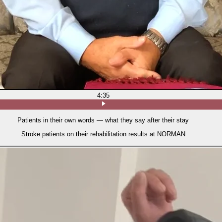
4:35
Patients in their own words — what they say after their stay
Stroke patients on their rehabilitation results at NORMAN