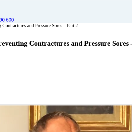
90 600
Contractures and Pressure Sores – Part 2
eventing Contractures and Pressure Sores 