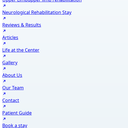
Neurological Rehabilitation Stay
Reviews & Results
Articles
Life at the Center
Gallery
About Us
Our Team
Contact
Patient Guide
Book a stay