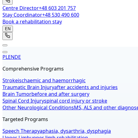
Centre Director
+48 603 201 757
Stay Coordinator
+48 530 490 600
Book a rehabilitation stay
EN
PL
EN
DE
Comprehensive Programs
Stroke
ischaemic and haemorrhagic
Traumatic Brain Injury
after accidents and injuries
Brain Tumor
before and after surgery
Spinal Cord Injury
spinal cord injury or stroke
Other Neurological Conditions
MS, ALS and other diagnos
Targeted Programs
Speech Therapy
aphasia, dysarthria, dysphagia
Upper Limb
upper limb rehabilitation