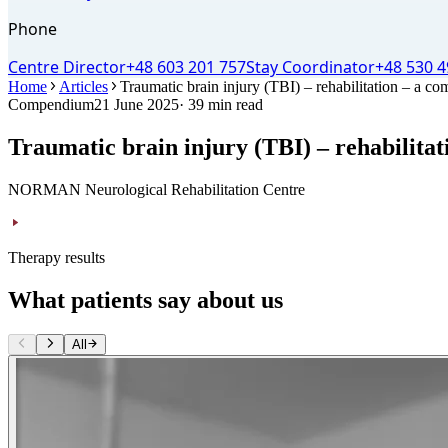
Phone
Centre Director
+48 603 201 757
Stay Coordinator
+48 530 4
Home
Articles
Traumatic brain injury (TBI) – rehabilitation – a co
Compendium
21 June 2025
· 39 min read
Traumatic brain injury (TBI) – rehabilitat
NORMAN Neurological Rehabilitation Centre
Therapy results
What patients say about us
All