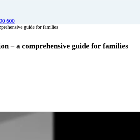
90 600
mprehensive guide for families
ion – a comprehensive guide for families