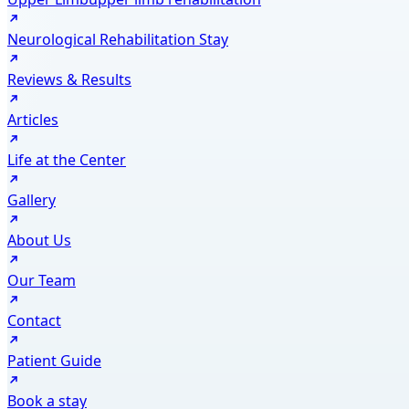
Neurological Rehabilitation Stay
Reviews & Results
Articles
Life at the Center
Gallery
About Us
Our Team
Contact
Patient Guide
Book a stay