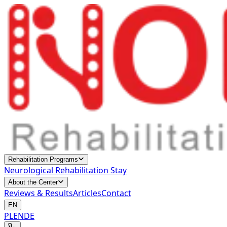
Rehabilitation Programs
Neurological Rehabilitation Stay
About the Center
Reviews & Results
Articles
Contact
EN
PL
EN
DE