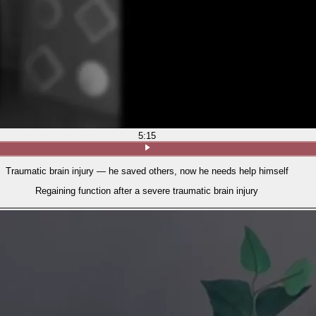
5:15
Traumatic brain injury — he saved others, now he needs help himself
Regaining function after a severe traumatic brain injury