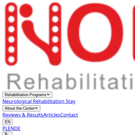
Rehabilitation Programs
Neurological Rehabilitation Stay
About the Center
Reviews & Results
Articles
Contact
EN
PL
EN
DE