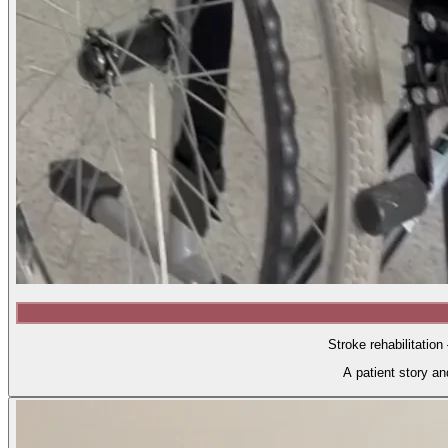
Stroke rehabilitation
A patient story a