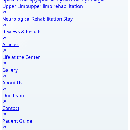
Upper Limb
upper limb rehabilitation
Neurological Rehabilitation Stay
Reviews & Results
Articles
Life at the Center
Gallery
About Us
Our Team
Contact
Patient Guide