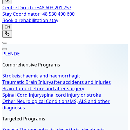
Centre Director
+48 603 201 757
Stay Coordinator
+48 530 490 600
Book a rehabilitation stay
EN
PL
EN
DE
Comprehensive Programs
Stroke
ischaemic and haemorrhagic
Traumatic Brain Injury
after accidents and injuries
Brain Tumor
before and after surgery
Spinal Cord Injury
spinal cord injury or stroke
Other Neurological Conditions
MS, ALS and other
diagnoses
Targeted Programs
Speech Therapy
aphasia, dysarthria, dysphagia