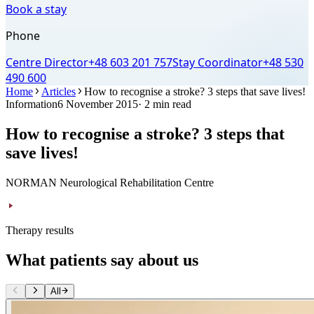
Book a stay
Phone
Centre Director
+48 603 201 757
Stay Coordinator
+48 530
490 600
Home
Articles
How to recognise a stroke? 3 steps that save lives!
Information
6 November 2015
· 2 min read
How to recognise a stroke? 3 steps that
save lives!
NORMAN Neurological Rehabilitation Centre
Therapy results
What patients say about us
All