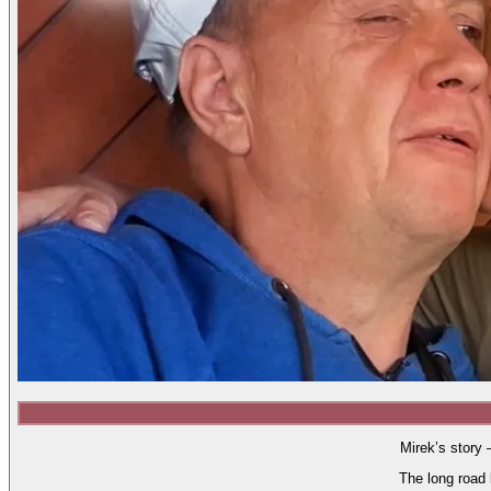
Mirek’s story 
The long road 