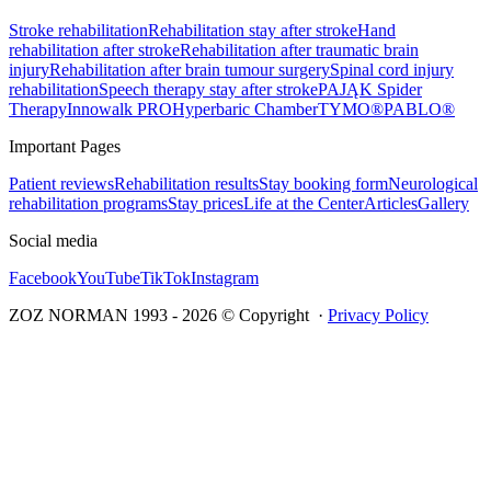
Stroke rehabilitation
Rehabilitation stay after stroke
Hand
rehabilitation after stroke
Rehabilitation after traumatic brain
injury
Rehabilitation after brain tumour surgery
Spinal cord injury
rehabilitation
Speech therapy stay after stroke
PAJĄK Spider
Therapy
Innowalk PRO
Hyperbaric Chamber
TYMO®
PABLO®
Important Pages
Patient reviews
Rehabilitation results
Stay booking form
Neurological
rehabilitation programs
Stay prices
Life at the Center
Articles
Gallery
Social media
Facebook
YouTube
TikTok
Instagram
ZOZ NORMAN 1993 -
2026
© Copyright ·
Privacy Policy