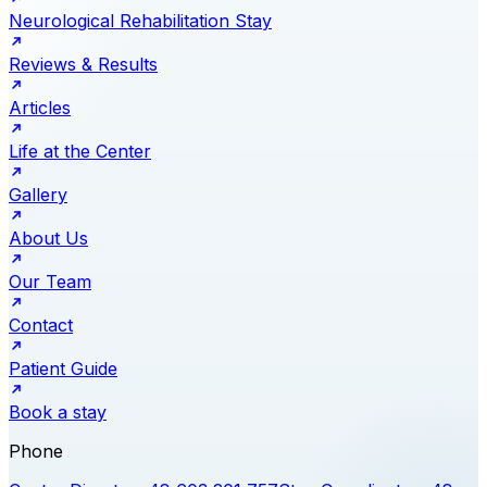
Neurological Rehabilitation Stay
Reviews & Results
Articles
Life at the Center
Gallery
About Us
Our Team
Contact
Patient Guide
Book a stay
Phone