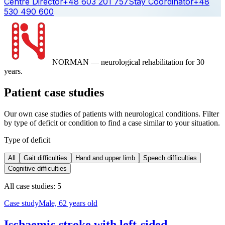
Centre Director
+48 603 201 757
Stay Coordinator
+48
530 490 600
NORMAN
— neurological rehabilitation for 30
years.
Patient case studies
Our own case studies of patients with neurological conditions. Filter
by type of deficit or condition to find a case similar to your situation.
Type of deficit
All
Gait difficulties
Hand and upper limb
Speech difficulties
Cognitive difficulties
All case studies: 5
Case study
Male, 62 years old
Ischaemic stroke with left-sided