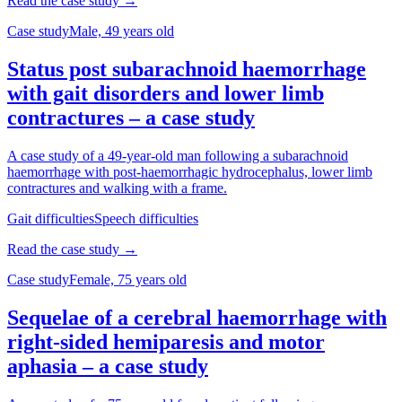
Read the case study →
Case study
Male, 49 years old
Status post subarachnoid haemorrhage
with gait disorders and lower limb
contractures – a case study
A case study of a 49-year-old man following a subarachnoid
haemorrhage with post-haemorrhagic hydrocephalus, lower limb
contractures and walking with a frame.
Gait difficulties
Speech difficulties
Read the case study →
Case study
Female, 75 years old
Sequelae of a cerebral haemorrhage with
right-sided hemiparesis and motor
aphasia – a case study