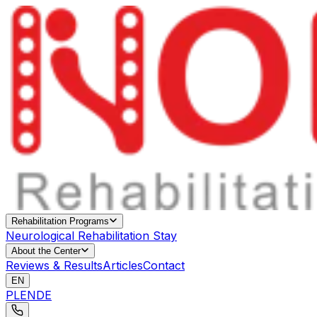
Rehabilitation Programs
Neurological Rehabilitation Stay
About the Center
Reviews & Results
Articles
Contact
EN
PL
EN
DE