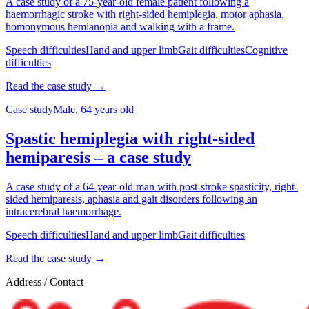
A case study of a 75-year-old female patient following a
haemorrhagic stroke with right-sided hemiplegia, motor aphasia,
homonymous hemianopia and walking with a frame.
Speech difficulties
Hand and upper limb
Gait difficulties
Cognitive
difficulties
Read the case study →
Case study
Male, 64 years old
Spastic hemiplegia with right-sided
hemiparesis – a case study
A case study of a 64-year-old man with post-stroke spasticity, right-
sided hemiparesis, aphasia and gait disorders following an
intracerebral haemorrhage.
Speech difficulties
Hand and upper limb
Gait difficulties
Read the case study →
Address / Contact