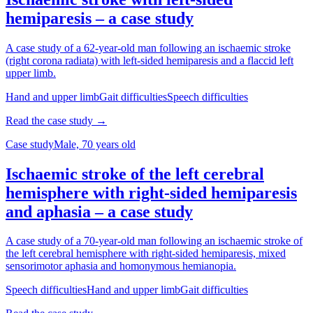
hemiparesis – a case study
A case study of a 62-year-old man following an ischaemic stroke
(right corona radiata) with left-sided hemiparesis and a flaccid left
upper limb.
Hand and upper limb
Gait difficulties
Speech difficulties
Read the case study →
Case study
Male, 70 years old
Ischaemic stroke of the left cerebral
hemisphere with right-sided hemiparesis
and aphasia – a case study
A case study of a 70-year-old man following an ischaemic stroke of
the left cerebral hemisphere with right-sided hemiparesis, mixed
sensorimotor aphasia and homonymous hemianopia.
Speech difficulties
Hand and upper limb
Gait difficulties