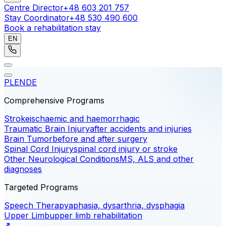
Centre Director
+48 603 201 757
Stay Coordinator
+48 530 490 600
Book a rehabilitation stay
EN
PL
EN
DE
Comprehensive Programs
Stroke
ischaemic and haemorrhagic
Traumatic Brain Injury
after accidents and injuries
Brain Tumor
before and after surgery
Spinal Cord Injury
spinal cord injury or stroke
Other Neurological Conditions
MS, ALS and other
diagnoses
Targeted Programs
Speech Therapy
aphasia, dysarthria, dysphagia
Upper Limb
upper limb rehabilitation