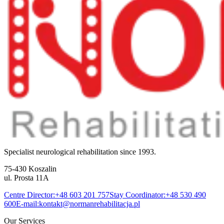
Specialist neurological rehabilitation since 1993.
75-430 Koszalin
ul. Prosta 11A
Centre Director:
+48 603 201 757
Stay Coordinator:
+48 530 490
600
E-mail:
kontakt@normanrehabilitacja.pl
Our Services